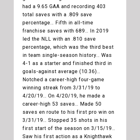
had a 9.65 GAA and recording 403
total saves with a .809 save
percentage… Fifth in all-time
franchise saves with 689… In 2019
led the NLL with an .810 save
percentage, which was the third best
in team single-season history… Was
4-1 as a starter and finished third in
goals-against average (10.36)…
Notched a career-high four-game
winning streak from 3/31/19 to
4/20/19… On 4/20/19, he made a
career-high 53 saves… Made 50
saves en route to his first pro win on
3/31/19… Stopped 35 shots in his
first start of the season on 3/15/19…
Saw his first action as a Knighthawk