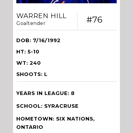
WARREN HILL
#76
Goaltender
DOB: 7/16/1992
HT: 5-10
WT: 240
SHOOTS: L
YEARS IN LEAGUE: 8
SCHOOL: SYRACRUSE
HOMETOWN: SIX NATIONS,
ONTARIO