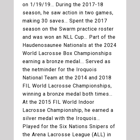
on 1/19/19… During the 2017-18
season, he saw action in two games,
making 30 saves… Spent the 2017
season on the Swarm practice roster
and was won an NLL Cup… Part of the
Haudenosaunee Nationals at the 2024
World Lacrosse Box Championships
earning a bronze medal... Served as
the netminder for the Iroquois
National Team at the 2014 and 2018
FIL World Lacrosse Championships,
winning a bronze medal both times…
At the 2015 FIL World Indoor
Lacrosse Championship, he earned a
silver medal with the Iroquois…
Played for the Six Nations Snipers of
the Arena Lacrosse League (ALL) in