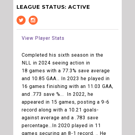
LEAGUE STATUS: ACTIVE
View Player Stats
Completed his sixth season in the
NLL in 2024 seeing action in
18 games with a 77.3% save average
and 10.85 GAA… In 2023 he played in
16 games finishing with an 11.03 GAA,
and .773 save %... In 2022, he
appeared in 15 games, posting a 9-6
record along with a 10.21 goals-
against average and a .783 save
percentage...In 2020 played in 11
games securing an 8-1 record. .. He