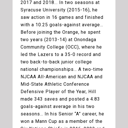
2017 and 2018... In two seasons at
Syracuse University (2015-16), he
saw action in 16 games and finished
with a 10.25 goals-against average…
Before joining the Orange, he spent
two years (2013-14) at Onondaga
Community College (OCC), where he
led the Lazers to a 35-0 record and
two back-to-back junior college
national championships… A two-time
NJCAA All-American and NJCAA and
Mid-State Athletic Conference
Defensive Player of the Year, Hill
made 343 saves and posted a 4.83
goals-against average in his two
seasons… In his Senior “A” career, he
won a Mann Cup as a member of the