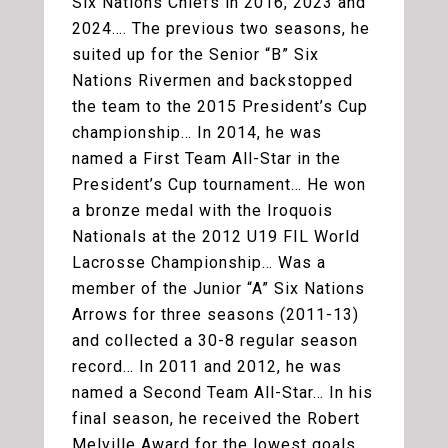
Six Nations Chiefs in 2016, 2023 and
2024…. The previous two seasons, he
suited up for the Senior “B” Six
Nations Rivermen and backstopped
the team to the 2015 President’s Cup
championship… In 2014, he was
named a First Team All-Star in the
President’s Cup tournament… He won
a bronze medal with the Iroquois
Nationals at the 2012 U19 FIL World
Lacrosse Championship… Was a
member of the Junior “A” Six Nations
Arrows for three seasons (2011-13)
and collected a 30-8 regular season
record… In 2011 and 2012, he was
named a Second Team All-Star… In his
final season, he received the Robert
Melville Award for the lowest goals