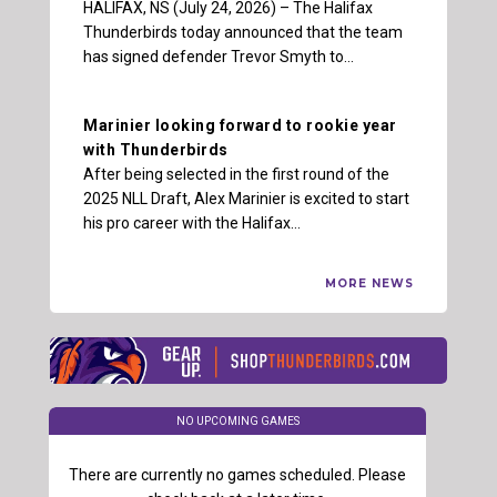
HALIFAX, NS (July 24, 2026) – The Halifax
Thunderbirds today announced that the team
has signed defender Trevor Smyth to…
Marinier looking forward to rookie year
with Thunderbirds
After being selected in the first round of the
2025 NLL Draft, Alex Marinier is excited to start
his pro career with the Halifax…
MORE NEWS
NO UPCOMING GAMES
There are currently no games scheduled. Please