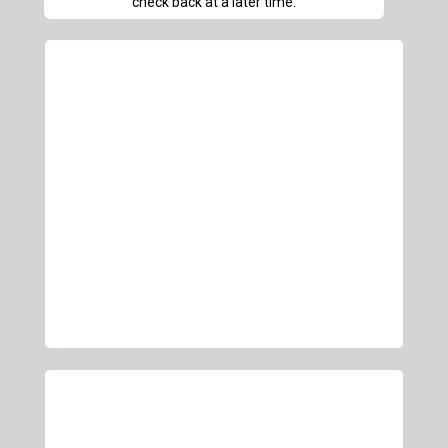
check back at a later time.