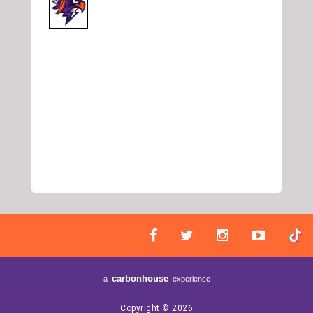
carbon
house
a
experience
Copyright © 2026