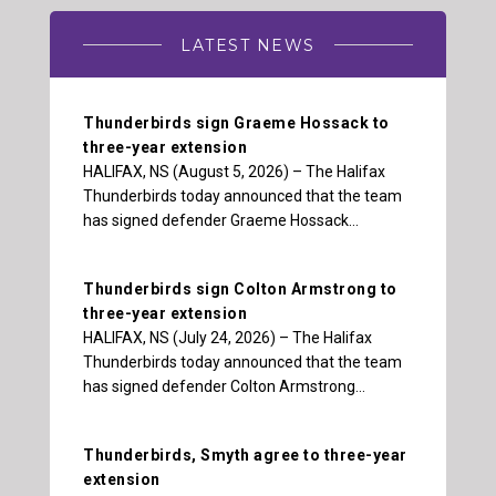
LATEST NEWS
Thunderbirds sign Graeme Hossack to
three-year extension
HALIFAX, NS (August 5, 2026) – The Halifax
Thunderbirds today announced that the team
has signed defender Graeme Hossack…
Thunderbirds sign Colton Armstrong to
three-year extension
HALIFAX, NS (July 24, 2026) – The Halifax
Thunderbirds today announced that the team
has signed defender Colton Armstrong…
Thunderbirds, Smyth agree to three-year
extension