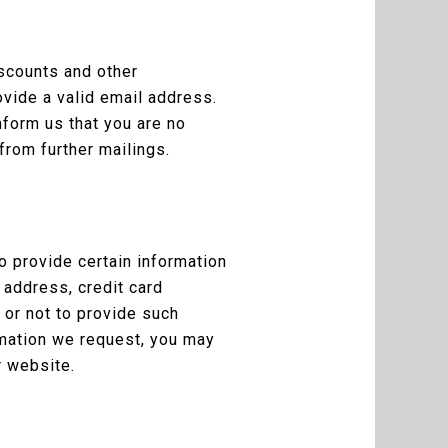
iscounts and other
ovide a valid email address.
nform us that you are no
from further mailings.
 provide certain information
 address, credit card
 or not to provide such
rmation we request, you may
r website.