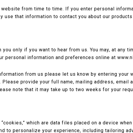
ebsite from time to time. If you enter personal informat
y use that information to contact you about our products
you only if you want to hear from us. You may, at any ti
ur personal information and preferences online at www.
information from us please let us know by entering your w
 Please provide your full name, mailing address, email
ease note that it may take up to two weeks for your req
cookies,” which are data files placed on a device when i
 and to personalize your experience, including tailoring 