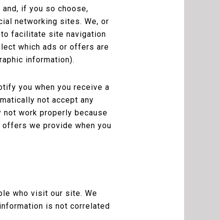
 and, if you so choose,
cial networking sites. We, or
o facilitate site navigation
elect which ads or offers are
raphic information).
otify you when you receive a
omatically not accept any
y not work properly because
he offers we provide when you
le who visit our site. We
information is not correlated