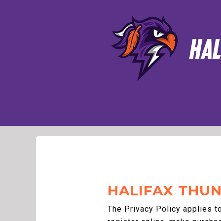
HALIFAX THUN
The Privacy Policy applies t