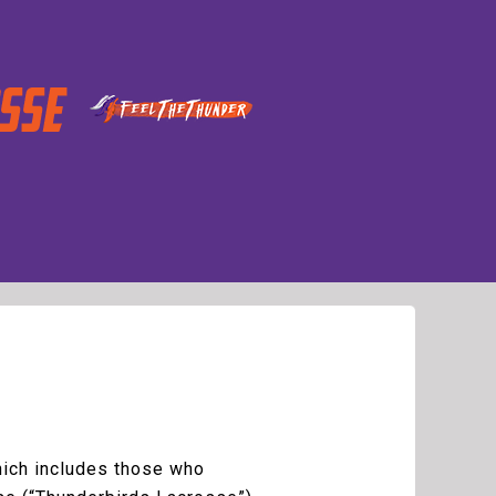
which includes those who