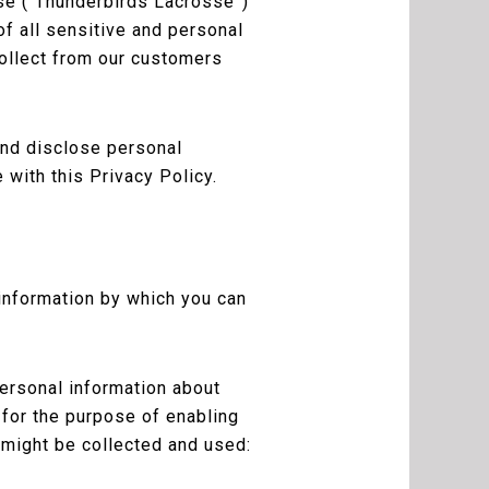
se (“Thunderbirds Lacrosse”)
f all sensitive and personal
collect from our customers
and disclose personal
 with this Privacy Policy.
 information by which you can
personal information about
t for the purpose of enabling
 might be collected and used: