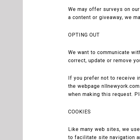
We may offer surveys on our w
a content or giveaway, we ma
OPTING OUT
We want to communicate with 
correct, update or remove yo
If you prefer not to receive 
the webpage nllnewyork.com.
when making this request. Pl
COOKIES
Like many web sites, we use “
to facilitate site navigation