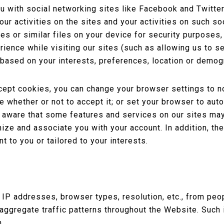
u with social networking sites like Facebook and Twitter
ur activities on the sites and your activities on such so
s or similar files on your device for security purposes, t
ience while visiting our sites (such as allowing us to s
 based on your interests, preferences, location or demog
ccept cookies, you can change your browser settings to n
 whether or not to accept it; or set your browser to aut
 aware that some features and services on our sites ma
ize and associate you with your account. In addition, t
t to you or tailored to your interests.
P addresses, browser types, resolution, etc., from peop
 aggregate traffic patterns throughout the Website. Such 
n.