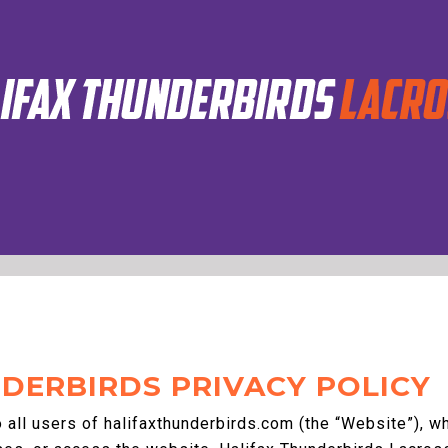
DERBIRDS PRIVACY POLICY
o all users of halifaxthunderbirds.com (the “Website”), 