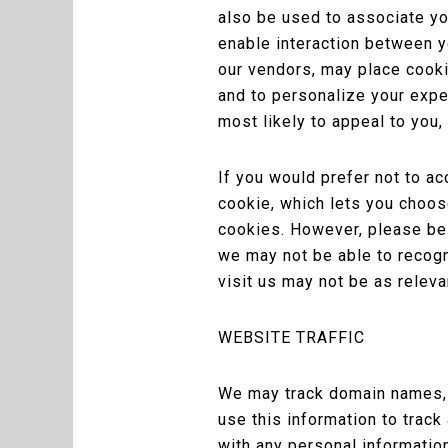
also be used to associate yo
enable interaction between yo
our vendors, may place cookie
and to personalize your exper
most likely to appeal to you,
If you would prefer not to a
cookie, which lets you choose
cookies. However, please be
we may not be able to recogn
visit us may not be as relevan
WEBSITE TRAFFIC
We may track domain names, I
use this information to track
with any personal informatio