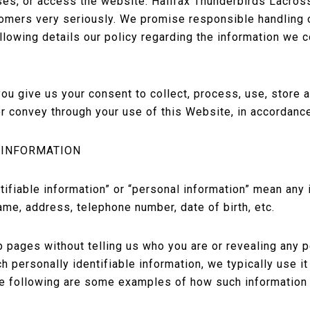
ses, or access the website. Halifax Thunderbirds Lacros
tomers very seriously. We promise responsible handling o
llowing details our policy regarding the information we 
ou give us your consent to collect, process, use, store 
r convey through your use of this Website, in accordance
 INFORMATION
tifiable information” or “personal information” mean any
ame, address, telephone number, date of birth, etc.
b pages without telling us who you are or revealing any 
ch personally identifiable information, we typically use i
The following are some examples of how such information