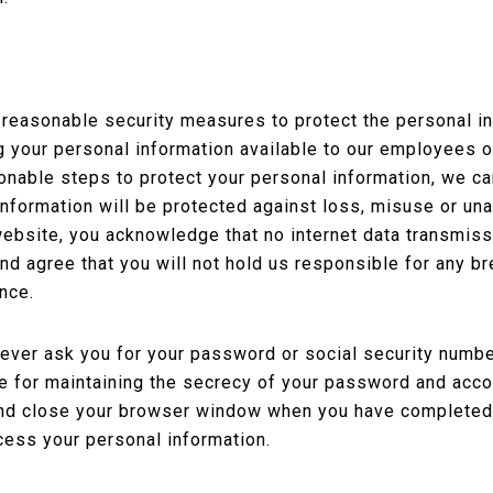
easonable security measures to protect the personal inf
g your personal information available to our employees 
nable steps to protect your personal information, we ca
 information will be protected against loss, misuse or un
 website, you acknowledge that no internet data transmis
d agree that you will not hold us responsible for any bre
nce.
ever ask you for your password or social security number
le for maintaining the secrecy of your password and ac
 and close your browser window when you have completed
cess your personal information.