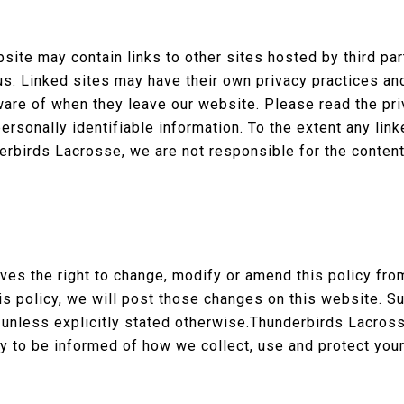
site may contain links to other sites hosted by third pa
s. Linked sites may have their own privacy practices an
are of when they leave our website. Please read the pr
ersonally identifiable information. To the extent any lin
rbirds Lacrosse, we are not responsible for the content 
es the right to change, modify or amend this policy fro
his policy, we will post those changes on this website. 
 unless explicitly stated otherwise.Thunderbirds Lacros
cy to be informed of how we collect, use and protect your