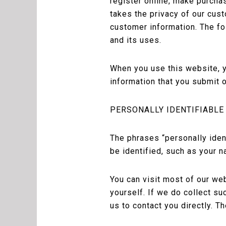
register online, make purcha
takes the privacy of our cus
customer information. The fo
and its uses.
When you use this website, y
information that you submit o
PERSONALLY IDENTIFIABLE
The phrases “personally iden
be identified, such as your n
You can visit most of our we
yourself. If we do collect su
us to contact you directly. 