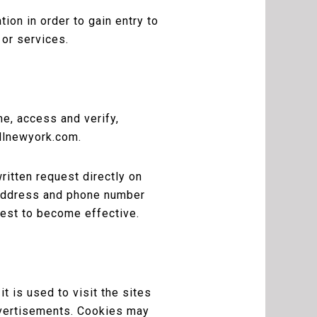
ion in order to gain entry to
 or services.
me, access and verify,
nllnewyork.com.
ritten request directly on
 address and phone number
uest to become effective.
t is used to visit the sites
advertisements. Cookies may