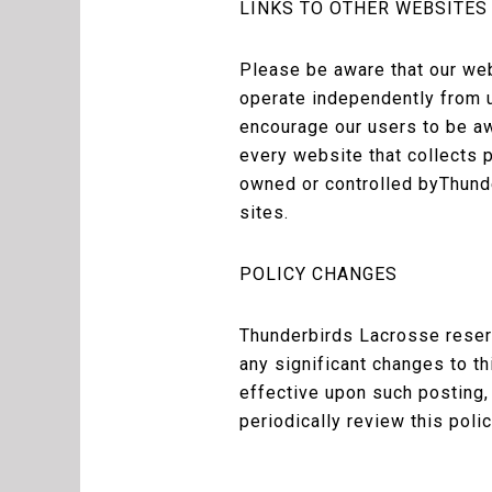
LINKS TO OTHER WEBSITES
Please be aware that our web
operate independently from u
encourage our users to be aw
every website that collects p
owned or controlled byThunde
sites.
POLICY CHANGES
Thunderbirds Lacrosse reserv
any significant changes to t
effective upon such posting,
periodically review this poli