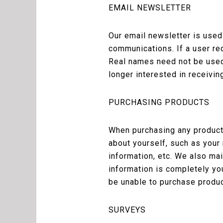
EMAIL NEWSLETTER
Our email newsletter is used
communications. If a user re
Real names need not be used 
longer interested in receivin
PURCHASING PRODUCTS
When purchasing any products
about yourself, such as your
information, etc. We also ma
information is completely yo
be unable to purchase produc
SURVEYS