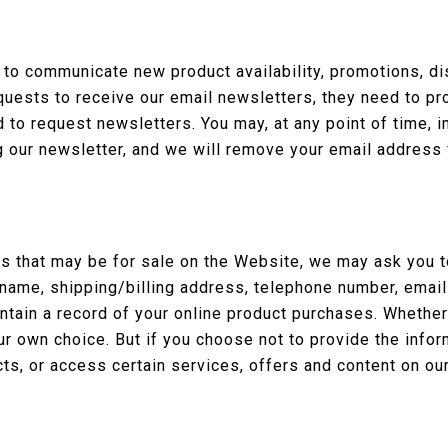
 to communicate new product availability, promotions, d
quests to receive our email newsletters, they need to pr
to request newsletters. You may, at any point of time, i
g our newsletter, and we will remove your email address 
 that may be for sale on the Website, we may ask you to
 name, shipping/billing address, telephone number, email
intain a record of your online product purchases. Whether
ur own choice. But if you choose not to provide the info
ts, or access certain services, offers and content on ou