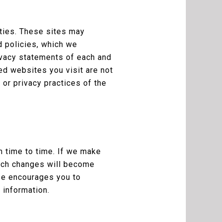
rties. These sites may
d policies, which we
ivacy statements of each and
ked websites you visit are not
or privacy practices of the
m time to time. If we make
Such changes will become
se encourages you to
 information.