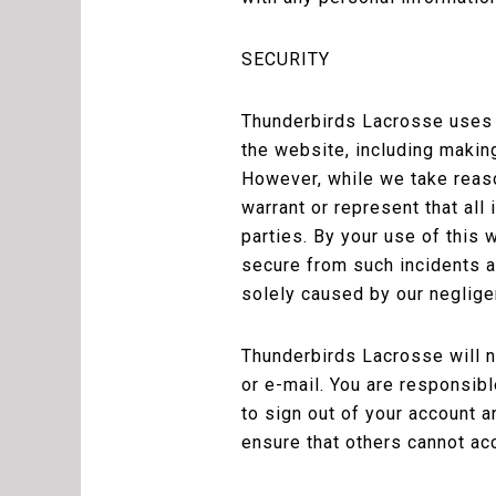
SECURITY
Thunderbirds Lacrosse uses r
the website, including makin
However, while we take reaso
warrant or represent that all
parties. By your use of this
secure from such incidents an
solely caused by our neglige
Thunderbirds Lacrosse will n
or e-mail. You are responsib
to sign out of your account
ensure that others cannot ac