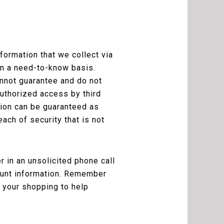
ormation that we collect via
on a need-to-know basis.
nnot guarantee and do not
authorized access by third
sion can be guaranteed as
ach of security that is not
 in an unsolicited phone call
count information. Remember
 your shopping to help