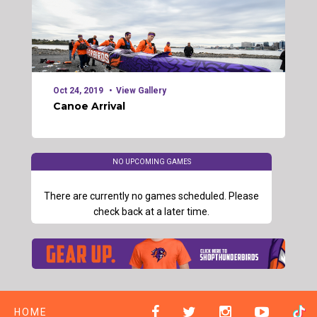
Oct 24, 2019
View Gallery
Canoe Arrival
NO UPCOMING GAMES
There are currently no games scheduled. Please
check back at a later time.
HOME