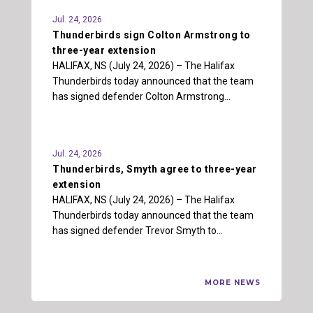
Jul. 24, 2026
Thunderbirds sign Colton Armstrong to
three-year extension
HALIFAX, NS (July 24, 2026) – The Halifax
Thunderbirds today announced that the team
has signed defender Colton Armstrong…
Jul. 24, 2026
Thunderbirds, Smyth agree to three-year
extension
HALIFAX, NS (July 24, 2026) – The Halifax
Thunderbirds today announced that the team
has signed defender Trevor Smyth to…
MORE NEWS