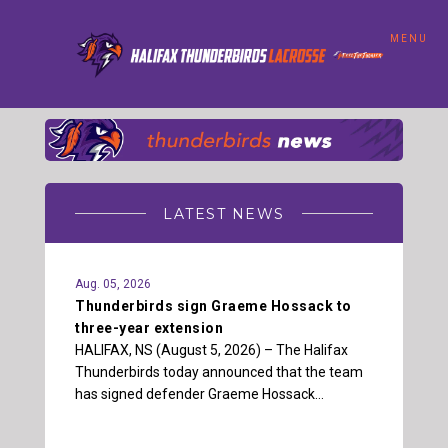
MENU
LATEST NEWS
Aug. 05, 2026
Thunderbirds sign Graeme Hossack to
three-year extension
HALIFAX, NS (August 5, 2026) – The Halifax
Thunderbirds today announced that the team
has signed defender Graeme Hossack…