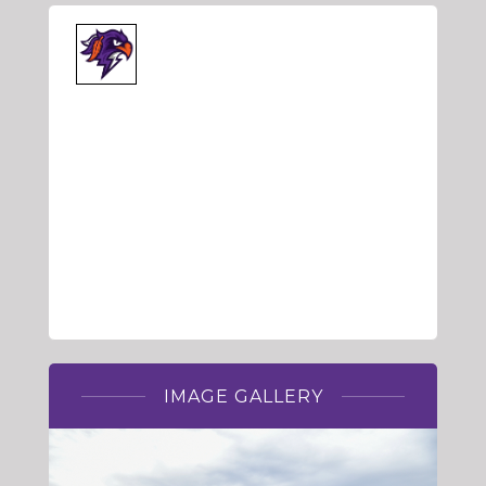
IMAGE GALLERY