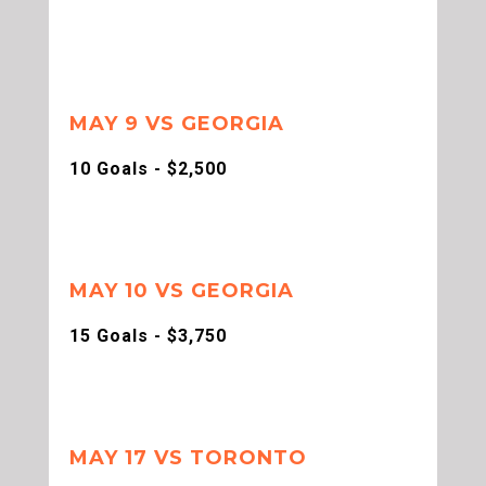
MAY 9 VS GEORGIA
10 Goals - $2,500
MAY 10 VS GEORGIA
15 Goals - $3,750
MAY 17 VS TORONTO