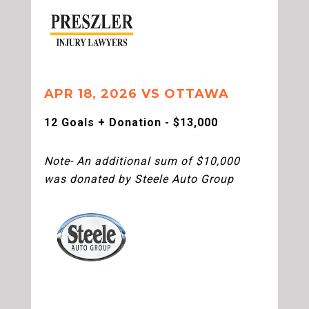
APR 18, 2026 VS OTTAWA
12 Goals + Donation - $13,000
Note- An additional sum of $10,000
was donated by Steele Auto Group