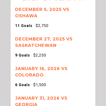
DECEMBER 5, 2025 VS
OSHAWA
11 Goals
· $2,750
DECEMBER 27, 2025 VS
SASKATCHEWAN
9 Goals
· $2,250
JANUARY 16, 2026 VS
COLORADO
6 Goals
· $1,500
JANUARY 31, 2026 VS
GEORGIA