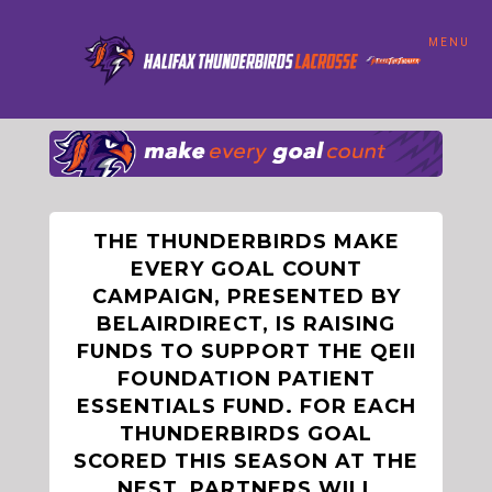
MENU
THE THUNDERBIRDS MAKE
EVERY GOAL COUNT
CAMPAIGN, PRESENTED BY
BELAIRDIRECT, IS RAISING
FUNDS TO SUPPORT THE QEII
FOUNDATION PATIENT
ESSENTIALS FUND. FOR EACH
THUNDERBIRDS GOAL
SCORED THIS SEASON AT THE
NEST, PARTNERS WILL