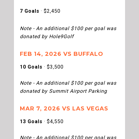
7 Goals
· $2,450
Note - An additional $100 per goal was
donated by Hole9Golf
FEB 14, 2026 VS BUFFALO
10 Goals
· $3,500
Note - An additional $100 per goal was
donated by Summit Airport Parking
MAR 7, 2026 VS LAS VEGAS
13 Goals
· $4,550
Note - An additional $100 per goal was