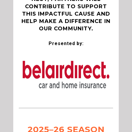
CONTRIBUTE TO SUPPORT
THIS IMPACTFUL CAUSE AND
HELP MAKE A DIFFERENCE IN
OUR COMMUNITY.
Presented by:
2025–26 SEASON