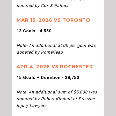
donated by Cox & Palmer
MAR 13, 2026 VS TORONTO
13 Goals - 4,550
Note- An additional $100 per goal was
donated by Pomerleau
APR 4, 2026 VS ROCHESTER
15 Goals + Donation - $8,750
Note- An additional sum of $5,000 was
donated by Robert Kimball of Preszler
Injury Lawyers