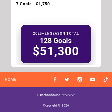
7 Goals - $1,750
2025–26 SEASON TOTAL
128 Goals
$51,300
HOME
carbon
house
a
experience
Copyright © 2026